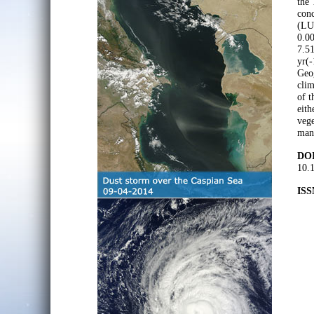
the 
conc
(LU
0.00
7.51
yr(-
Geog
cli
of t
eit
vege
mana
DOI
10.
ISS