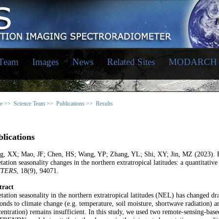
 Team
Images
News
Related Sites
MODARCH
e >>
Science Team >>
Publications >>
Results
lications
g, XX; Mao, JF; Chen, HS; Wang, YP; Zhang, YL; Shi, XY; Jin, MZ (2023). Ex
tation seasonality changes in the northern extratropical latitudes: a quantitative
TTERS
, 18(9), 94071.
tract
tation seasonality in the northern extratropical latitudes (NEL) has changed dr
onds to climate change (e.g. temperature, soil moisture, shortwave radiation) a
entration) remains insufficient. In this study, we used two remote-sensing-base