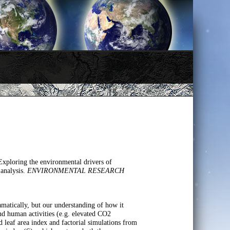
ploring the environmental drivers of
 analysis.
ENVIRONMENTAL RESEARCH
amatically, but our understanding of how it
nd human activities (e.g. elevated CO2
d leaf area index and factorial simulations from