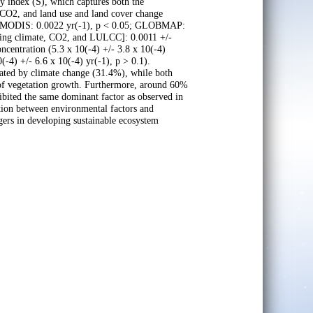
y index (S), which captures both the
 CO2, and land use and land cover change
L (MODIS: 0.0022 yr(-1), p < 0.05; GLOBMAP:
rying climate, CO2, and LULCC]: 0.0011 +/-
ncentration (5.3 x 10(-4) +/- 3.8 x 10(-4)
-4) +/- 6.6 x 10(-4) yr(-1), p > 0.1).
nated by climate change (31.4%), while both
of vegetation growth. Furthermore, around 60%
hibited the same dominant factor as observed in
ion between environmental factors and
gers in developing sustainable ecosystem