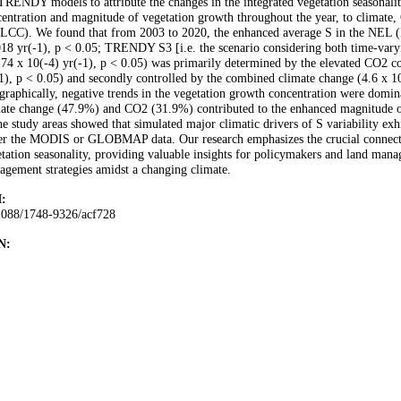
TRENDY models to attribute the changes in the integrated vegetation seasonalit
entration and magnitude of vegetation growth throughout the year, to climate,
LCC). We found that from 2003 to 2020, the enhanced average S in the NE
18 yr(-1), p < 0.05; TRENDY S3 [i.e. the scenario considering both time-va
74 x 10(-4) yr(-1), p < 0.05) was primarily determined by the elevated CO2 co
1), p < 0.05) and secondly controlled by the combined climate change (4.6 x 10(
raphically, negative trends in the vegetation growth concentration were domi
mate change (47.9%) and CO2 (31.9%) contributed to the enhanced magnitude 
he study areas showed that simulated major climatic drivers of S variability ex
her the MODIS or GLOBMAP data. Our research emphasizes the crucial connect
tation seasonality, providing valuable insights for policymakers and land mana
gement strategies amidst a changing climate.
:
1088/1748-9326/acf728
N: