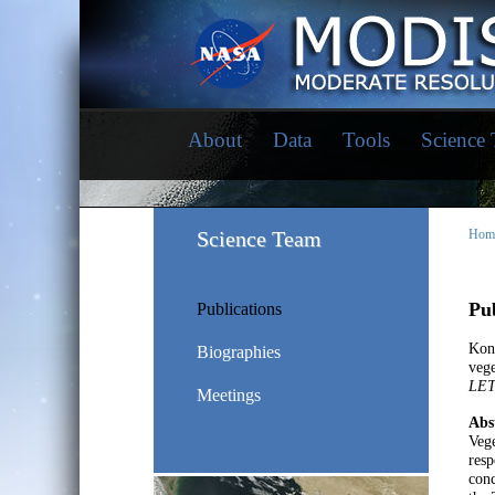
About
Data
Tools
Science
Science Team
Hom
Pub
Publications
Kon
Biographies
vege
LE
Meetings
Abs
Vege
resp
conc