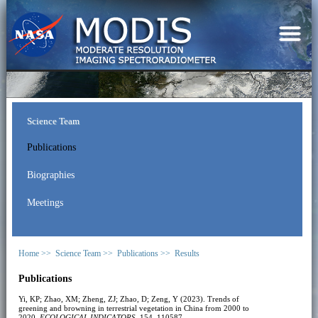
Science Team
Publications
Biographies
Meetings
Home >>
Science Team >>
Publications >>
Results
Publications
Yi, KP; Zhao, XM; Zheng, ZJ; Zhao, D; Zeng, Y (2023). Trends of
greening and browning in terrestrial vegetation in China from 2000 to
2020.
ECOLOGICAL INDICATORS
, 154, 110587.