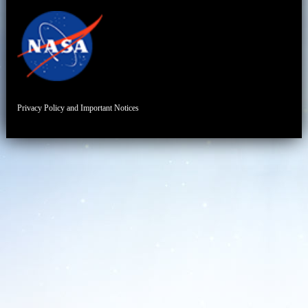
Privacy Policy and Important Notices