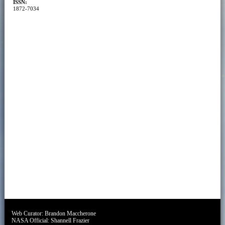
ISSN:
1872-7034
Web Curator:
Brandon Maccherone
NASA Official:
Shannell Frazier