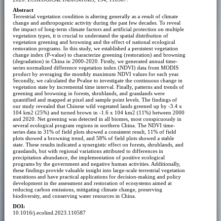
Abstract
Terrestrial vegetation condition is altering generally as a result of climate
change and anthropogenic activity during the past few decades. To reveal
the impact of long-term climate factors and artificial protection on multiple
vegetation types, it is crucial to understand the spatial distribution of
vegetation greening and browning and the effect of national ecological
restoration programs. In this study, we established a persistent vegetation
change index (P-value) to characterize greening (restoration) and browning
(degradation) in China in 2000-2020. Firstly, we generated annual time-
series normalized difference vegetation index (NDVI) data from MODIS
product by averaging the monthly maximum NDVI values for each year.
Secondly, we calculated the Pvalue to investigate the continuous change in
vegetation state by incremental time interval. Finally, patterns and trends of
greening and browning in forests, shrublands, and grasslands were
quantified and mapped at pixel and sample point levels. The findings of
our study revealed that Chinese wild vegetated lands greened up by -3.4 x
104 km2 (25%) and turned brown in -1.6 x 104 km2 (11%) between 2000
and 2020. Net greening was detected in all biomes, most conspicuously in
several ecological program regions in northern China. The NDVI time-
series data in 31% of field plots showed a consistent result, 11% of field
plots showed a browning trend, and 58% of field plots showed a stable
state. These results indicated a synergistic effect on forests, shrublands, and
grasslands, but with regional variations attributed to differences in
precipitation abundance, the implementation of positive ecological
programs by the government and negative human activities. Additionally,
these findings provide valuable insight into large-scale terrestrial vegetation
transitions and have practical applications for decision-making and policy
development in the assessment and restoration of ecosystems aimed at
reducing carbon emissions, mitigating climate change, preserving
biodiversity, and conserving water resources in China.
DOI:
10.1016/j.ecolind.2023.110587