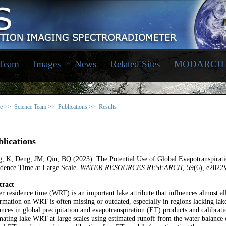
 Team
Images
News
Related Sites
MODARCH
e >>
Science Team >>
Publications >>
Results
lications
, K; Deng, JM; Qin, BQ (2023). The Potential Use of Global Evapotranspirat
idence Time at Large Scale.
WATER RESOURCES RESEARCH
, 59(6), e202
tract
r residence time (WRT) is an important lake attribute that influences almost al
rmation on WRT is often missing or outdated, especially in regions lacking lak
nces in global precipitation and evapotranspiration (ET) products and calibrati
mating lake WRT at large scales using estimated runoff from the water balance 