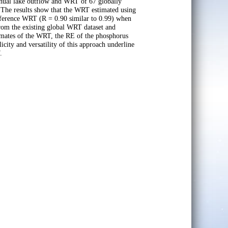
nnual lake outflow and WRT of 67 globally
s. The results show that the WRT estimated using
reference WRT (R = 0.90 similar to 0.99) when
 from the existing global WRT dataset and
stimates of the WRT, the RE of the phosphorus
ity and versatility of this approach underline
.