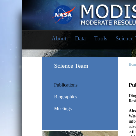
About
Data
Tools
Science
Science Team
Hom
Pub
Publications
Ding
Biographies
Res
Meetings
Abs
Wate
info
adva
esti