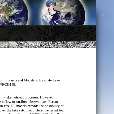
ion Products and Models to Estimate Lake
2WR033148.
l in-lake nutrient processes. However,
e inflow or outflow observations. Recent
on-free ET models provide the possibility of
over the lake catchment. Here, we tested four