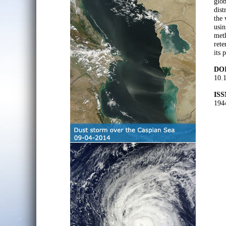
glob
dist
the 
usin
meth
rete
its 
DOI
10.
ISS
194