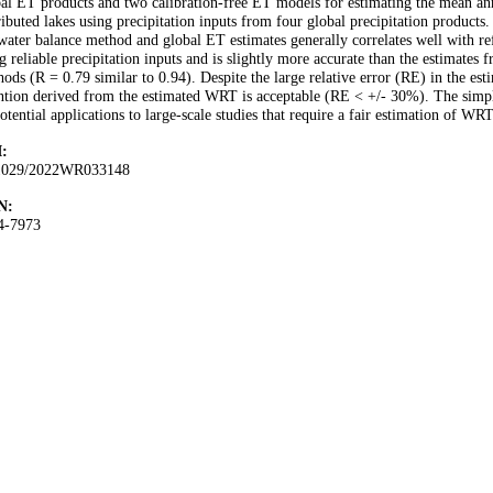
al ET products and two calibration-free ET models for estimating the mean a
ributed lakes using precipitation inputs from four global precipitation product
water balance method and global ET estimates generally correlates well with 
g reliable precipitation inputs and is slightly more accurate than the estimates
ods (R = 0.79 similar to 0.94). Despite the large relative error (RE) in the e
ntion derived from the estimated WRT is acceptable (RE < +/- 30%). The simplic
potential applications to large-scale studies that require a fair estimation of WRT
:
1029/2022WR033148
N:
4-7973