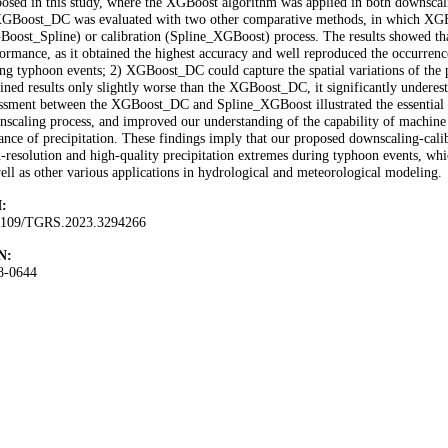
osed in this study, where the XGBoost algorithm was applied in both downscal
XGBoost_DC was evaluated with two other comparative methods, in which XGBo
oost_Spline) or calibration (Spline_XGBoost) process. The results showed t
ormance, as it obtained the highest accuracy and well reproduced the occurrence 
ng typhoon events; 2) XGBoost_DC could capture the spatial variations of the
ined results only slightly worse than the XGBoost_DC, it significantly underest
ssment between the XGBoost_DC and Spline_XGBoost illustrated the essential 
scaling process, and improved our understanding of the capability of machine
ance of precipitation. These findings imply that our proposed downscaling-cali
-resolution and high-quality precipitation extremes during typhoon events, w
ell as other various applications in hydrological and meteorological modeling.
:
1109/TGRS.2023.3294266
N:
8-0644