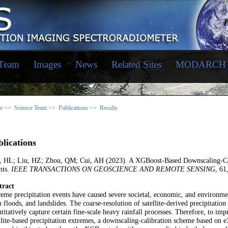
 Team
Images
News
Related Sites
MODARCH
e >>
Science Team >>
Publications >>
Results
lications
, HL; Liu, HZ; Zhou, QM; Cui, AH (2023). A XGBoost-Based Downscaling-Cal
nts.
IEEE TRANSACTIONS ON GEOSCIENCE AND REMOTE SENSING
, 61
tract
eme precipitation events have caused severe societal, economic, and environmen
h floods, and landslides. The coarse-resolution of satellite-derived precipitation
titatively capture certain fine-scale heavy rainfall processes. Therefore, to imp
llite-based precipitation extremes, a downscaling-calibration scheme based 