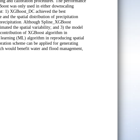
ing and calibration procedures. The performance
ost was only used in either downscaling
hat: 1) XGBoost_DC achieved the best
and the spatial distribution of precipitation
 precipitation. Although Spline_XGBoost
imated the spatial variability; and 3) the model
contribution of XGBoost algorithm in
 learning (ML) algorithm in reproducing spatial
bration scheme can be applied for generating
hich would benefit water and flood management,