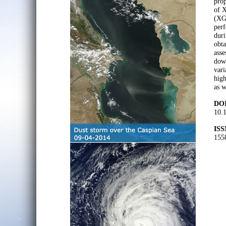
prop
of 
(XGB
perf
duri
obta
asse
down
vari
high
as w
DOI
10.
ISS
155