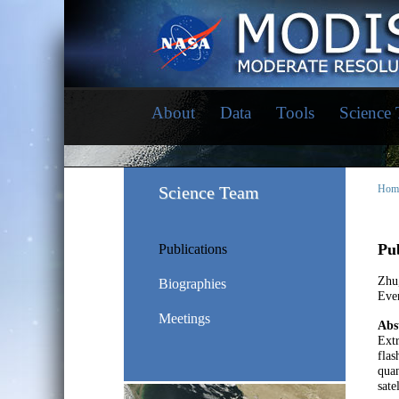
About
Data
Tools
Science
Science Team
Hom
Pub
Publications
Zhu
Biographies
Eve
Meetings
Abs
Extr
flas
quan
sate