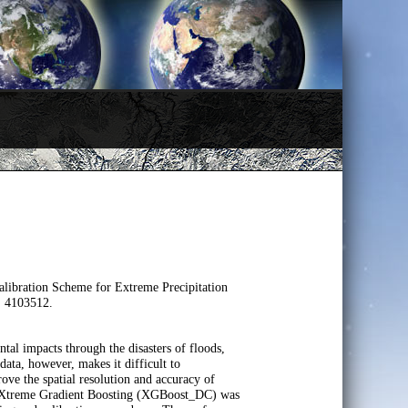
ibration Scheme for Extreme Precipitation
, 4103512.
tal impacts through the disasters of floods,
 data, however, makes it difficult to
rove the spatial resolution and accuracy of
on eXtreme Gradient Boosting (XGBoost_DC) was