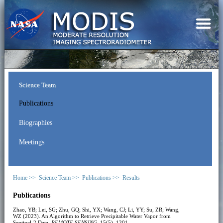
Science Team
Publications
Biographies
Meetings
Home >>
Science Team >>
Publications >>
Results
Publications
Zhao, YB; Lei, SG; Zhu, GQ; Shi, YX; Wang, CJ; Li, YY; Su, ZR; Wang,
WZ (2023). An Algorithm to Retrieve Precipitable Water Vapor from
Sentinel-2 Data.
REMOTE SENSING
, 15(5), 1201.