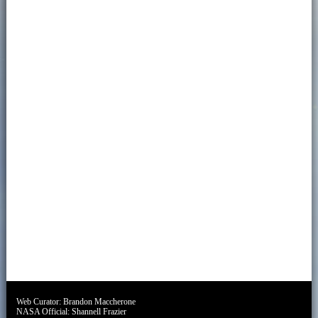
Web Curator:
Brandon Maccherone
NASA Official:
Shannell Frazier