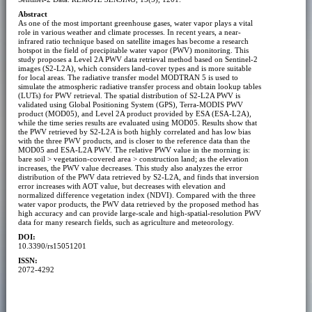
Abstract
As one of the most important greenhouse gases, water vapor plays a vital
role in various weather and climate processes. In recent years, a near-
infrared ratio technique based on satellite images has become a research
hotspot in the field of precipitable water vapor (PWV) monitoring. This
study proposes a Level 2A PWV data retrieval method based on Sentinel-2
images (S2-L2A), which considers land-cover types and is more suitable
for local areas. The radiative transfer model MODTRAN 5 is used to
simulate the atmospheric radiative transfer process and obtain lookup tables
(LUTs) for PWV retrieval. The spatial distribution of S2-L2A PWV is
validated using Global Positioning System (GPS), Terra-MODIS PWV
product (MOD05), and Level 2A product provided by ESA (ESA-L2A),
while the time series results are evaluated using MOD05. Results show that
the PWV retrieved by S2-L2A is both highly correlated and has low bias
with the three PWV products, and is closer to the reference data than the
MOD05 and ESA-L2A PWV. The relative PWV value in the morning is:
bare soil > vegetation-covered area > construction land; as the elevation
increases, the PWV value decreases. This study also analyzes the error
distribution of the PWV data retrieved by S2-L2A, and finds that inversion
error increases with AOT value, but decreases with elevation and
normalized difference vegetation index (NDVI). Compared with the three
water vapor products, the PWV data retrieved by the proposed method has
high accuracy and can provide large-scale and high-spatial-resolution PWV
data for many research fields, such as agriculture and meteorology.
DOI:
10.3390/rs15051201
ISSN:
2072-4292