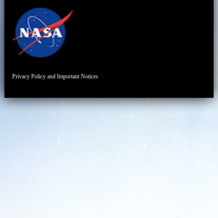
Privacy Policy and Important Notices