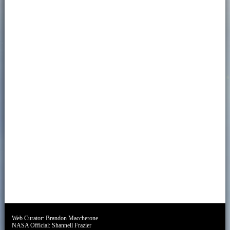
Web Curator:
Brandon Maccherone
NASA Official:
Shannell Frazier