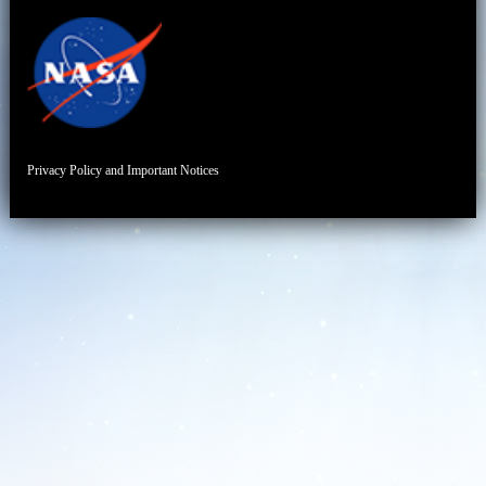
Privacy Policy and Important Notices