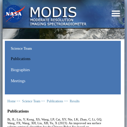
Science Team
Publications
Biographies
Meetings
Home >>
Science Team >>
Publications >>
Results
Publications
Bi, JL; Liu, Y; Kong, XS; Wang, LP; Cai, XY; Nie, LK; Zhan, C; Li, GQ;
Wang, FX; Wang, XH; Liu, XB; Yu, X (2023). An improved sea surface
salinity retrieval algorithm for the Chinese Bohai Sea based on