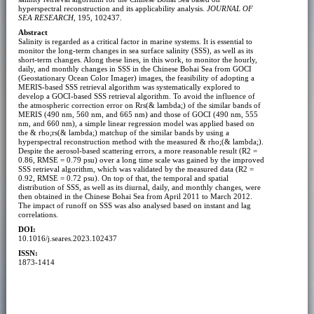
hyperspectral reconstruction and its applicability analysis.
JOURNAL OF
SEA RESEARCH
, 195, 102437.
Abstract
Salinity is regarded as a critical factor in marine systems. It is essential to
monitor the long-term changes in sea surface salinity (SSS), as well as its
short-term changes. Along these lines, in this work, to monitor the hourly,
daily, and monthly changes in SSS in the Chinese Bohai Sea from GOCI
(Geostationary Ocean Color Imager) images, the feasibility of adopting a
MERIS-based SSS retrieval algorithm was systematically explored to
develop a GOCI-based SSS retrieval algorithm. To avoid the influence of
the atmospheric correction error on Rrs(& lambda;) of the similar bands of
MERIS (490 nm, 560 nm, and 665 nm) and those of GOCI (490 nm, 555
nm, and 660 nm), a simple linear regression model was applied based on
the & rho;rs(& lambda;) matchup of the similar bands by using a
hyperspectral reconstruction method with the measured & rho;(& lambda;).
Despite the aerosol-based scattering errors, a more reasonable result (R2 =
0.86, RMSE = 0.79 psu) over a long time scale was gained by the improved
SSS retrieval algorithm, which was validated by the measured data (R2 =
0.92, RMSE = 0.72 psu). On top of that, the temporal and spatial
distribution of SSS, as well as its diurnal, daily, and monthly changes, were
then obtained in the Chinese Bohai Sea from April 2011 to March 2012.
The impact of runoff on SSS was also analysed based on instant and lag
correlations.
DOI:
10.1016/j.seares.2023.102437
ISSN:
1873-1414