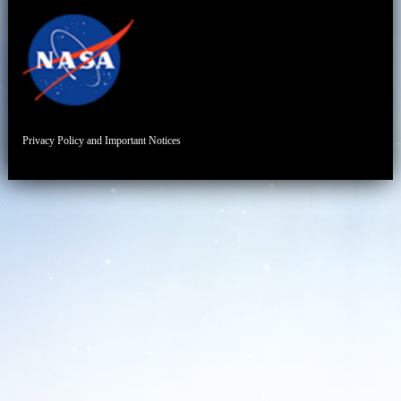
Privacy Policy and Important Notices