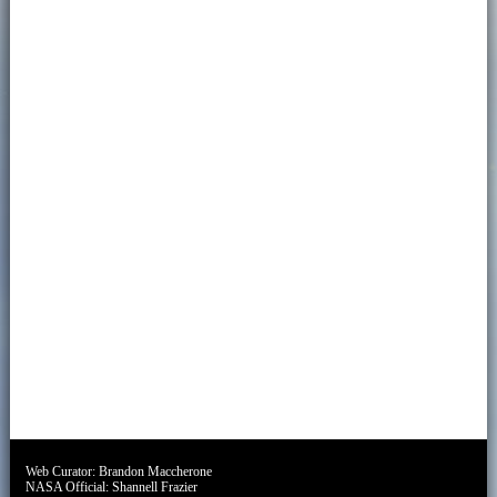
Web Curator:
Brandon Maccherone
NASA Official:
Shannell Frazier