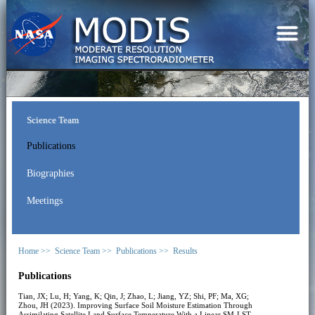
Science Team
Publications
Biographies
Meetings
Home >>
Science Team >>
Publications >>
Results
Publications
Tian, JX; Lu, H; Yang, K; Qin, J; Zhao, L; Jiang, YZ; Shi, PF; Ma, XG;
Zhou, JH (2023). Improving Surface Soil Moisture Estimation Through
Assimilating Satellite Land Surface Temperature With a Linear SM-LST