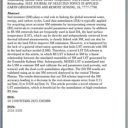
Relationship.
IEEE JOURNAL OF SELECTED TOPICS IN APPLIED
EARTH OBSERVATIONS AND REMOTE SENSING
, 16, 7777-7790.
Abstract
Soil moisture (SM) plays a vital role in linking the global terrestrial water,
energy, and carbon cycles. Land data assimilation (DA) is typically applied
for acquiring more accurate SM estimates by incorporating remote sensing
(RS) retrievals to constraint model parameters and system states. In addition
to RS SM retrievals that are frequently used in land DA, the land surface
temperature (LST), which can be directly and independently retrieved from
thermal infrared measurements, is closely linked with SM, and can also be
used in the land DA to improve SM estimation. However, it is hampered by
the lack of a general observation operator that links LST retrievals with SM
in the land surface model (LSM). Therefore, a novel LST DA scheme is
developed in this article, in which RS LST is linked to SM by a linear
relationship between the simulated ensembles of SM and LST generated by
the Ensemble Kalman filter. Subsequently, MODIS LST is assimilated into
the LSM to estimate SM and calibrate the soil parameters (soil porosity, soil
texture) with the dual-cycle assimilation algorithm. The DA SM results are
validated using an in situ SM network deployed in the central Tibetan
Plateau. The results demonstrate that our DA scheme improved the SM
accuracy-leading to a decrease in the root-mean-square error from 0.11
m(3)m(-3) to 0.026 m(3)m(-3). This article provides a novel scheme of
LST assimilation, which is beneficial for the assimilation of high-resolution
RS data.
DOI:
10.1109/JSTARS.2023.3305888
ISSN:
2151-1535