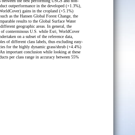
ons between the best performing USGS and non-
roduct outperformance in the developed (+1.3%),
(WorldCover) gains in the cropland (+5.1%)
such as the Hansen Global Forest Change, the
mparable results to the Global Surface Water
ifferent geographic areas. In general, the
 of conterminous U.S. while Esri, WorldCover
ertaken on a subset of the reference data,
es of different class labels, thus excluding easy-
cies for the highly dynamic grass/shrub (+4.4%)
 important conclusion while looking at these
roducts per class range in accuracy between 55%