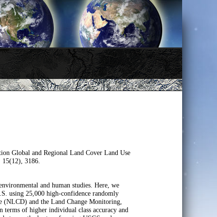
tion Global and Regional Land Cover Land Use
, 15(12), 3186.
 environmental and human studies. Here, we
 U.S. using 25,000 high-confidence randomly
base (NLCD) and the Land Change Monitoring,
 terms of higher individual class accuracy and