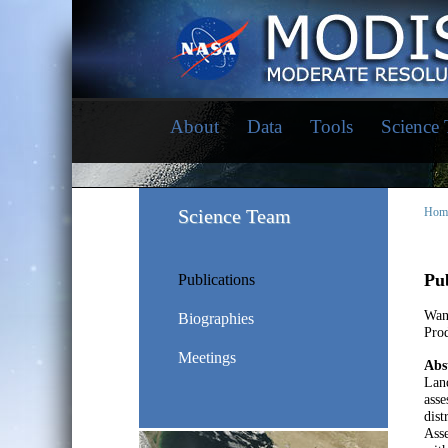
About
Data
Tools
Science
Science Team
Hom
Pub
Publications
Wan
Biographies
Prod
Meetings
Abs
Land
asse
dist
Asse