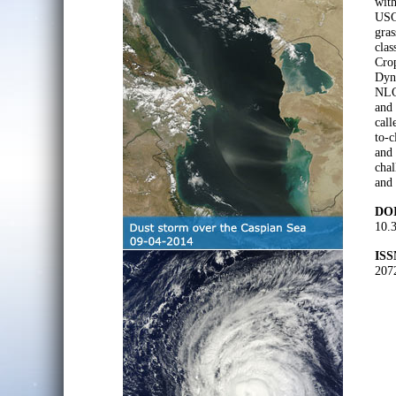
with
USGS
gras
clas
Crop
Dyna
NLC
and 
call
to-c
and
chal
and 
DOI
10.
ISS
207