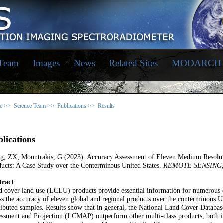
 Team
Images
News
Related Sites
MODARCH
e >>
Science Team >>
Publications >>
Results
lications
g, ZX; Mountrakis, G (2023). Accuracy Assessment of Eleven Medium Resolu
ucts: A Case Study over the Conterminous United States.
REMOTE SENSING
tract
 cover land use (LCLU) products provide essential information for numerous
ss the accuracy of eleven global and regional products over the conterminous
ributed samples. Results show that in general, the National Land Cover Data
ssment and Projection (LCMAP) outperform other multi-class products, both in