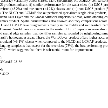
 accuracy variability across classes. More specifically, F1 accuracy comparis
 products indicate: (i) similar performance for the water class, (ii) USGS p
s/shrub (+3.2%) and tree cover (+4.2%) classes, and (iii) non-USGS product 
s. The NLCD and LCMAP also outperformed specialized single-class products, 
land Data Layer and the Global Artificial Impervious Areas, while offering co
mics product. Spatial visualizations also allowed accuracy comparisons across d
D and LCMAP have disagreements mainly in the middle and southeastern part
Dynamic World have most errors in the western U.S. Comparisons were also und
ed spatial edge samples, that identifies samples surrounded by neighboring sampl
lassify homogenous areas. There, the WorldCover product offers higher accura
 cropland (+8.1%) classes when compared to the NLCD and LCMAP products. An
lenging samples is that except for the tree class (78%), the best performing p
70%, which suggests that there is substantial room for improvement.
:
3390/rs15123186
N:
2-4292