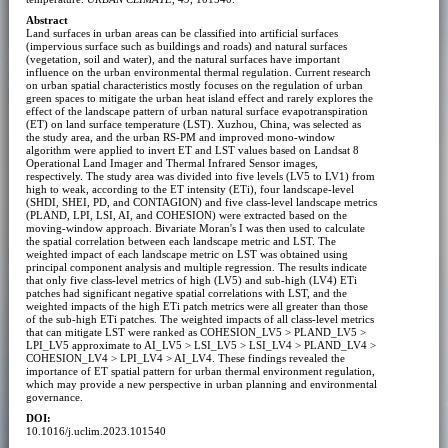
Abstract
Land surfaces in urban areas can be classified into artificial surfaces
(impervious surface such as buildings and roads) and natural surfaces
(vegetation, soil and water), and the natural surfaces have important
influence on the urban environmental thermal regulation. Current research
on urban spatial characteristics mostly focuses on the regulation of urban
green spaces to mitigate the urban heat island effect and rarely explores the
effect of the landscape pattern of urban natural surface evapotranspiration
(ET) on land surface temperature (LST). Xuzhou, China, was selected as
the study area, and the urban RS-PM and improved mono-window
algorithm were applied to invert ET and LST values based on Landsat 8
Operational Land Imager and Thermal Infrared Sensor images,
respectively. The study area was divided into five levels (LV5 to LV1) from
high to weak, according to the ET intensity (ETi), four landscape-level
(SHDI, SHEI, PD, and CONTAGION) and five class-level landscape metrics
(PLAND, LPI, LSI, AI, and COHESION) were extracted based on the
moving-window approach. Bivariate Moran's I was then used to calculate
the spatial correlation between each landscape metric and LST. The
weighted impact of each landscape metric on LST was obtained using
principal component analysis and multiple regression. The results indicate
that only five class-level metrics of high (LV5) and sub-high (LV4) ETi
patches had significant negative spatial correlations with LST, and the
weighted impacts of the high ETi patch metrics were all greater than those
of the sub-high ETi patches. The weighted impacts of all class-level metrics
that can mitigate LST were ranked as COHESION_LV5 > PLAND_LV5 >
LPI_LV5 approximate to AI_LV5 > LSI_LV5 > LSI_LV4 > PLAND_LV4 >
COHESION_LV4 > LPI_LV4 > AI_LV4. These findings revealed the
importance of ET spatial pattern for urban thermal environment regulation,
which may provide a new perspective in urban planning and environmental
governance.
DOI:
10.1016/j.uclim.2023.101540