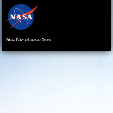
Privacy Policy and Important Notices