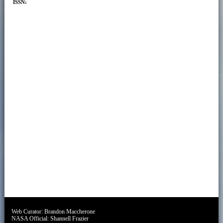
ISSN:
Web Curator:
Brandon Maccherone
NASA Official:
Shannell Frazier