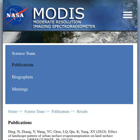
Science Team
Publications
Biographies
Meetings
Home >>
Science Team >>
Publications >>
Results
Publications
Ding, N; Zhang, Y; Wang, YC; Chen, LQ; Qin, K; Yang, XY (2023). Effect
of landscape pattern of urban surface evapotranspiration on land surface
temperature.
URBAN CLIMATE
, 49, 101540.