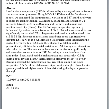
in typical Chinese cities.
URBAN CLIMATE
, 58, 102151.
Abstract
Land surface temperature (LST) is influenced by a variety of natural factors
and urbanization processes. Using MODIS LST data and the Geodetector
model, we compared the spatiotemporal variations of LST and their drivers
in super megacities (Beijing, Guangzhou, Shanghai, and Shenzhen), a
megacity (Xi'an), large cities (Urumqi and Harbin), and a small and
medium-sized city (Lhasa). The LST of super megacities is primarily
influenced by socioeconomic factors (11 %- 61 %), whereas natural factors
significantly impact the LST of large cities and small to mediumsized cities
(15 %-58 %). Socioeconomic factors contributed more significantly to
daytime LST in Xi'an (68 %). Elevation is a crucial factor influencing the
spatial heterogeneity of LST, and the enhanced vegetation index
predominantly dictates the spatial variation of LST through its interactions
with other factors. The interaction between various factors significantly
enhances their contributions to LST. According to the urban heat island
ratio index, Lhasa exhibited the highest urban heat stress risk (>0.83)
during both day and night, whereas Harbin displayed the lowest (<0.34).
Beijing possessed the highest urban heat risk rating among the super
megacities. Xi'an's risk level decreased significantly at night. Overall, cities
generally exhibited higher levels of heat risk during the day compared to
the night.
DOI:
10.1016/j.uclim.2024.102151
ISSN:
2212-0955