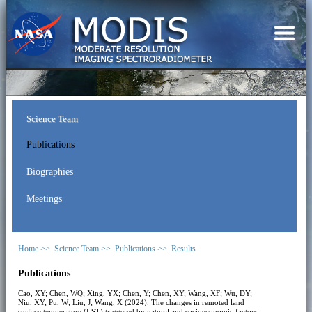
Science Team
Publications
Biographies
Meetings
Home >>
Science Team >>
Publications >>
Results
Publications
Cao, XY; Chen, WQ; Xing, YX; Chen, Y; Chen, XY; Wang, XF; Wu, DY;
Niu, XY; Pu, W; Liu, J; Wang, X (2024). The changes in remoted land
surface temperature (LST) triggered by natural and socioeconomic factors