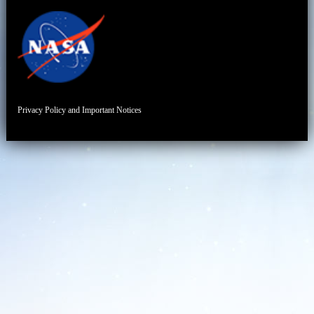
Privacy Policy and Important Notices