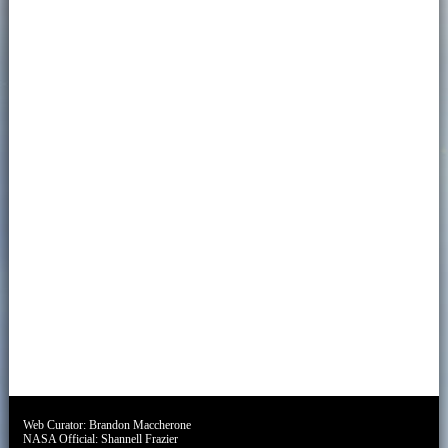
Web Curator:
Brandon Maccherone
NASA Official:
Shannell Frazier