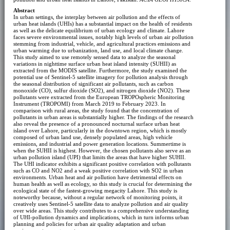
Abstract
In urban settings, the interplay between air pollution and the effects of
urban heat islands (UHIs) has a substantial impact on the health of residents
as well as the delicate equilibrium of urban ecology and climate. Lahore
faces severe environmental issues, notably high levels of urban air pollution
stemming from industrial, vehicle, and agricultural practices emissions and
urban warming due to urbanization, land use, and local climate change.
This study aimed to use remotely sensed data to analyze the seasonal
variations in nighttime surface urban heat island intensity (SUHII) as
extracted from the MODIS satellite. Furthermore, the study examined the
potential use of Sentinel-5 satellite imagery for pollution analysis through
the seasonal distribution of significant air pollutants, such as carbon
monoxide (CO), sulfur dioxide (SO2), and nitrogen dioxide (NO2). These
pollutants were extracted from the European TROPOspheric Monitoring
Instrument (TROPOMI) from March 2019 to February 2023. In
comparison with rural areas, the study found that the concentration of
pollutants in urban areas is substantially higher. The findings of the research
also reveal the presence of a pronounced nocturnal surface urban heat
island over Lahore, particularly in the downtown region, which is mostly
composed of urban land use, densely populated areas, high vehicle
emissions, and industrial and power generation locations. Summertime is
when the SUHII is highest. However, the chosen pollutants also serve as an
urban pollution island (UPI) that limits the areas that have higher SUHII.
The UHI indicator exhibits a significant positive correlation with pollutants
such as CO and NO2 and a weak positive correlation with SO2 in urban
environments. Urban heat and air pollution have detrimental effects on
human health as well as ecology, so this study is crucial for determining the
ecological state of the fastest-growing megacity Lahore. This study is
noteworthy because, without a regular network of monitoring points, it
creatively uses Sentinel-5 satellite data to analyze pollution and air quality
over wide areas. This study contributes to a comprehensive understanding
of UHI-pollution dynamics and implications, which in turn informs urban
planning and policies for urban air quality adaptation and urban