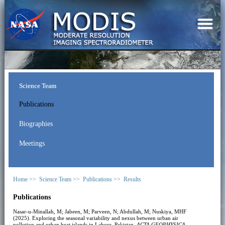
Science Team
Publications
Biographies
Meetings
Home >>
Science Team >>
Publications >>
Results
Publications
Nasar-u-Minallah, M; Jabeen, M; Parveen, N; Abdullah, M; Nuskiya, MHF
(2025). Exploring the seasonal variability and nexus between urban air
pollution and urban heat islands in Lahore, Pakistan.
ACTA GEOPHYSICA
.