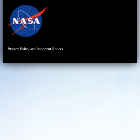
Privacy Policy and Important Notices