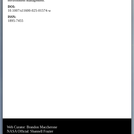
environment management.
DOI:
10.1007/s11600-025-01574-w
ISSN:
1895-7455
Web Curator:
Brandon Maccherone
NASA Official:
Shannell Frazier