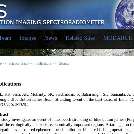
 Team
Images
News
Related Sites
MODARCH
e >>
Science Team >>
Publications >>
Results
lications
ik, KK; Jena, AK; Mohanty, SK; Srichandan, S; Baliarsingh, SK; Samanta, A; 
ing a Blue Button Jellies Beach Stranding Event on the East Coast of India.
J
MOTE SENSING
.
tract
 study investigates an event of mass beach stranding of blue button jellies (Po
of the ecologically and socio-economically important regions, Astaranga, on the
egation event caused ephemeral beach pollution, hindered fishing operations,