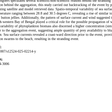
hgoers speculated several scientific/non-scientific reasons behind the stranding
on behind the aggregation, this study carried out backtracking of the event by 
izing satellite and model retrieved data. Spatio-temporal variability of sea surfa
erature ranging between 28.8 and 30.5 degrees C, revealing a rise of similar to
 button jellies. Additionally, the pattern of surface current and wind suggested t
h-western Bay of Bengal played a critical role for the possible propagation of 
variability of phytoplankton biomass also discerned a higher concentration (si
r to the aggregation event, suggesting ample quantity of prey availability to blu
n. Sea surface currents revealed a coast-ward direction prior to the event, prov
on swarms to the beach, resulting in the stranding event.
:
1007/s12524-025-02214-y
N:
4-3006