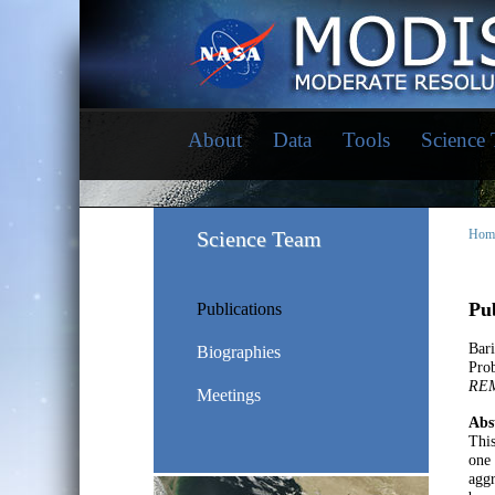
About
Data
Tools
Science
Science Team
Hom
Pub
Publications
Bar
Biographies
Prob
RE
Meetings
Abs
This
one 
aggr