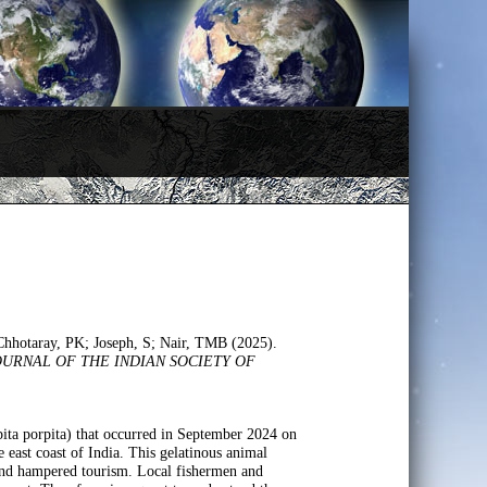
Chhotaray, PK; Joseph, S; Nair, TMB (2025).
OURNAL OF THE INDIAN SOCIETY OF
rpita porpita) that occurred in September 2024 on
 east coast of India. This gelatinous animal
 and hampered tourism. Local fishermen and