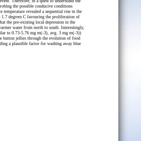
 event. Therefore, in a quest to understand the
probing the possible conducive conditions
ce temperature revealed a sequential rise in the
 1.7 degrees C favouring the proliferation of
hat the pre-existing local depression in the
warmer water from north to south. Interestingly,
milar to 0.73-5.76 mg m(-3), avg. 3 mg m(-3))
e button jellies through the evolution of food
iding a plausible factor for washing away blue