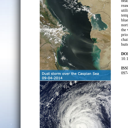
beac
reas
util
temp
blue
nort
the 
prio
chai
butt
DOI
10.
ISS
097