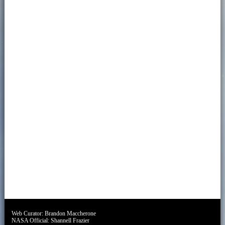
Web Curator:
Brandon Maccherone
NASA Official:
Shannell Frazier