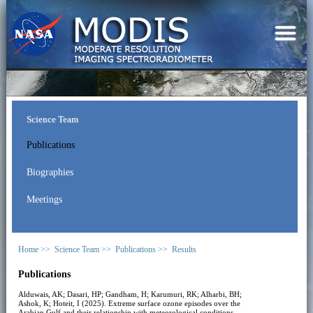
Science Team
Publications
Biographies
Meetings
Home >>
Science Team >>
Publications >>
Results
Publications
Alduwais, AK; Dasari, HP; Gandham, H; Karumuri, RK; Alharbi, BH;
Ashok, K; Hoteit, I (2025). Extreme surface ozone episodes over the
Arabian Gulf and their relationship with meteorological conditions.