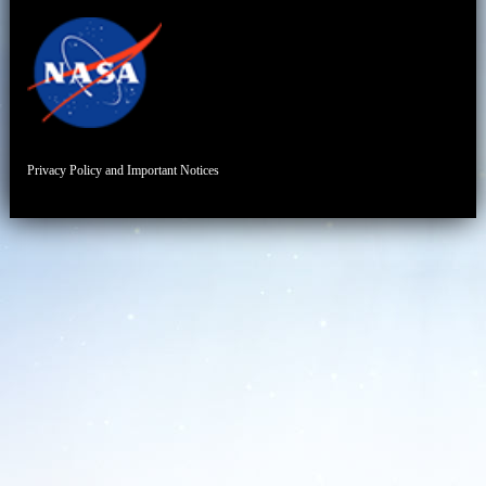
Privacy Policy and Important Notices