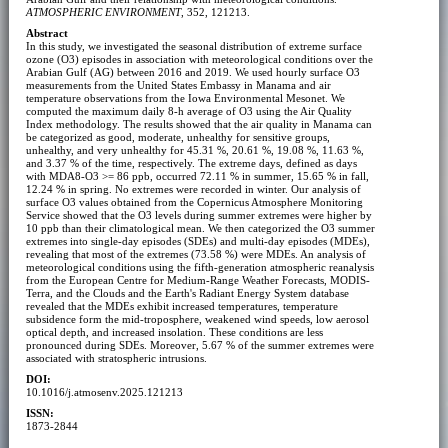
ATMOSPHERIC ENVIRONMENT
, 352, 121213.
Abstract
In this study, we investigated the seasonal distribution of extreme surface
ozone (O3) episodes in association with meteorological conditions over the
Arabian Gulf (AG) between 2016 and 2019. We used hourly surface O3
measurements from the United States Embassy in Manama and air
temperature observations from the Iowa Environmental Mesonet. We
computed the maximum daily 8-h average of O3 using the Air Quality
Index methodology. The results showed that the air quality in Manama can
be categorized as good, moderate, unhealthy for sensitive groups,
unhealthy, and very unhealthy for 45.31 %, 20.61 %, 19.08 %, 11.63 %,
and 3.37 % of the time, respectively. The extreme days, defined as days
with MDA8-O3 >= 86 ppb, occurred 72.11 % in summer, 15.65 % in fall,
12.24 % in spring. No extremes were recorded in winter. Our analysis of
surface O3 values obtained from the Copernicus Atmosphere Monitoring
Service showed that the O3 levels during summer extremes were higher by
10 ppb than their climatological mean. We then categorized the O3 summer
extremes into single-day episodes (SDEs) and multi-day episodes (MDEs),
revealing that most of the extremes (73.58 %) were MDEs. An analysis of
meteorological conditions using the fifth-generation atmospheric reanalysis
from the European Centre for Medium-Range Weather Forecasts, MODIS-
Terra, and the Clouds and the Earth's Radiant Energy System database
revealed that the MDEs exhibit increased temperatures, temperature
subsidence form the mid-troposphere, weakened wind speeds, low aerosol
optical depth, and increased insolation. These conditions are less
pronounced during SDEs. Moreover, 5.67 % of the summer extremes were
associated with stratospheric intrusions.
DOI:
10.1016/j.atmosenv.2025.121213
ISSN:
1873-2844