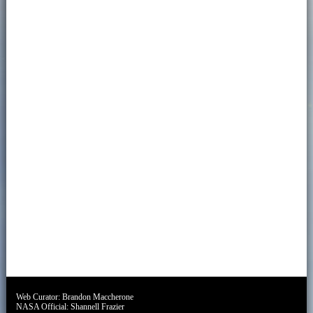
Web Curator:
Brandon Maccherone
NASA Official:
Shannell Frazier