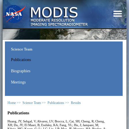
Science Team
Publications
Biographies
Meetings
Home >>
Science Team >>
Publications >>
Results
Publications
Huang, JY; Sehgal, V; Alvarez, LV; Brocca, L; Cai, SH; Cheng, R; Cheng,
XH; Du, JY; El Masri, B; Endsley, KA; Fang, YL; Hu, J; Jampani, M;
Kibria, MG; Koren, G; Li, LC; Liu, LB; Mao, JF; Moreno, HA; Rigden, A;