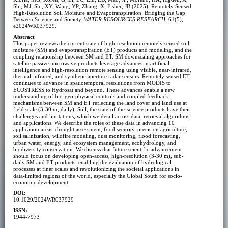
Shi, MJ; Shi, XY; Wang, YP; Zhang, X; Fisher, JB (2025). Remotely Sensed
High-Resolution Soil Moisture and Evapotranspiration: Bridging the Gap
Between Science and Society.
WATER RESOURCES RESEARCH
, 61(5),
e2024WR037929.
Abstract
This paper reviews the current state of high-resolution remotely sensed soil
moisture (SM) and evapotranspiration (ET) products and modeling, and the
coupling relationship between SM and ET. SM downscaling approaches for
satellite passive microwave products leverage advances in artificial
intelligence and high-resolution remote sensing using visible, near-infrared,
thermal-infrared, and synthetic aperture radar sensors. Remotely sensed ET
continues to advance in spatiotemporal resolutions from MODIS to
ECOSTRESS to Hydrosat and beyond. These advances enable a new
understanding of bio-geo-physical controls and coupled feedback
mechanisms between SM and ET reflecting the land cover and land use at
field scale (3-30 m, daily). Still, the state-of-the-science products have their
challenges and limitations, which we detail across data, retrieval algorithms,
and applications. We describe the roles of these data in advancing 10
application areas: drought assessment, food security, precision agriculture,
soil salinization, wildfire modeling, dust monitoring, flood forecasting,
urban water, energy, and ecosystem management, ecohydrology, and
biodiversity conservation. We discuss that future scientific advancement
should focus on developing open-access, high-resolution (3-30 m), sub-
daily SM and ET products, enabling the evaluation of hydrological
processes at finer scales and revolutionizing the societal applications in
data-limited regions of the world, especially the Global South for socio-
economic development.
DOI:
10.1029/2024WR037929
ISSN:
1944-7973