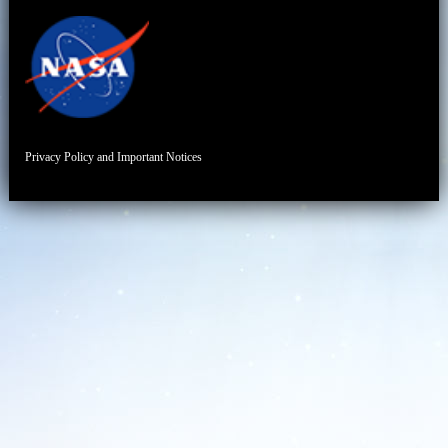
Privacy Policy and Important Notices