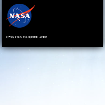
Privacy Policy and Important Notices