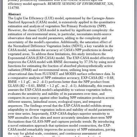
efficiency model approach.
REMOTE SENSING OF ENVIRONMENT
, 326,
114790.
Abstract
The Light Use Efficiency (LUE) model, epitomized by the Carnegie-Ames-
Stanford Approach (CASA) model, is extensively applied in the quantitative
estimation and analysis of vegetation Net Primary Productivity (NPP).
However, the classic CASA model is marked by significant complexity: the
estimation of environmental stress, in particular, necessitates multi-source
observation data and model parameters, adding to the complexity and
uncertainty of the model's operation. Additionally, the saturation effect of
the Normalized Difference Vegetation Index (NDVI), a key variable in the
CASA model, weakens the accuracy of CASA's NPP predictions in densely
vegetated areas. To address these limitations, this study introduces the
Exponential-CASA (EXP-CASA) model. The EXP-CASA model effectively
improves the CASA model with RMSE decreasing by 37.5% by using novel
functions for estimating the fraction of absorbed photosynthetically active
radiation (FPAR) and environmental stress, utilizing long-term
observational data from FLUXNET and MODIS surface reflectance data. In
a comparative analysis of NPP estimation accuracy, EXP-CASA (R2 = 0.68,
RMSE = 1.1 gC . m-2 . d-1) performs better than the NPP product from
GLASS (R2 = 0.61, RMSE = 1.2 gC . m-2 . d-1). Additionally, this research
assesses the EXP-CASA model's adaptability to various vegetation indices,
evaluates the sensitivity and stability of its parameters over time, and
compares its accuracy against other leading NPP estimation products across
different seasons, latitudinal zones, ecological types, and temporal
sequences. The findings reveal that the EXP-CASA model exhibits strong
adaptability to diverse vegetation indices and stability of model parameters
over time series. Importantly, EXP-CASA displays superior sensitivity to
NPP anomalies at flux sites and more accurately simulates short-term NPP
fluctuations than GLASS-NPP and captures periodic trends. By introducing
a novel estimation approach that optimizes model construction, the EXP-
CASA model remarkably improves the accuracy of NPP estimations, paving
the way for global-scale, consistent, and continuous assessment of