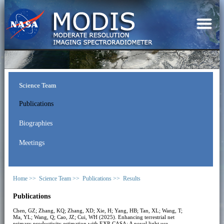
Science Team
Publications
Biographies
Meetings
Home >>
Science Team >>
Publications >>
Results
Publications
Chen, GZ; Zhang, KQ; Zhang, XD; Xie, H; Yang, HB; Tan, XL; Wang, T;
Ma, YL; Wang, Q; Cao, JZ; Cui, WH (2025). Enhancing terrestrial net
primary productivity estimation with EXP-CASA: A novel light use