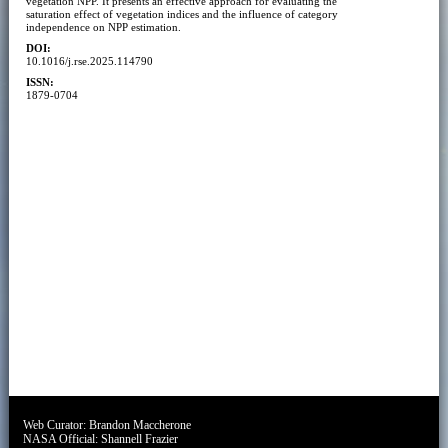
vegetation NPP. It presents an effective approach for evaluating the
saturation effect of vegetation indices and the influence of category
independence on NPP estimation.
DOI:
10.1016/j.rse.2025.114790
ISSN:
1879-0704
Web Curator:
Brandon Maccherone
NASA Official:
Shannell Frazier