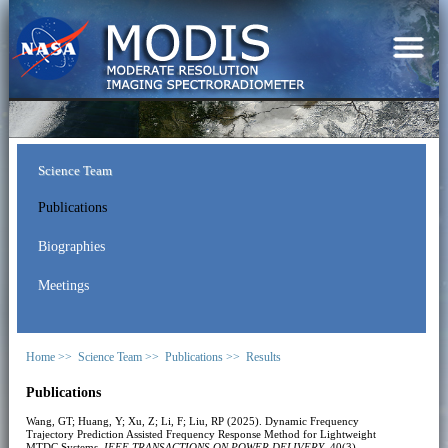
Science Team
Publications
Biographies
Meetings
Home >>
Science Team >>
Publications >>
Results
Publications
Wang, GT; Huang, Y; Xu, Z; Li, F; Liu, RP (2025). Dynamic Frequency
Trajectory Prediction Assisted Frequency Response Method for Lightweight
MTDC Systems.
IEEE TRANSACTIONS ON POWER DELIVERY
, 40(3),