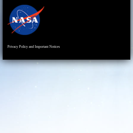
Privacy Policy and Important Notices