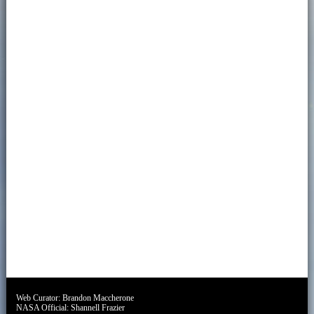
Web Curator:
Brandon Maccherone
NASA Official:
Shannell Frazier