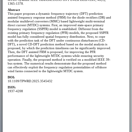
1365-1378.
Abstract
This paper proposes a dynamic frequency trajectory (DFT) prediction
assisted frequency response method (FRM) for the diode rectifiers (DR) and
modular multilevel converters (MMC) based lightweight multi-terminal
direct current (MTDC) systems. First, an improved state-space primary
frequency regulation (SSPFR) model is established. Different from the
existing primary frequency regulation (PFR) models, the proposed SSPFR
model has fully considered spatial frequency distribution. Next, to cope
with the prediction task of the DFT under continuous disturbances (CD-
DFT), a novel CD-DFT prediction method based on the modal analysis is
proposed, by which the prediction timeliness can be significantly improved.
Then, the DFT assisted FRM is proposed, for improving the PFR
performance of the lightweight MTDC systems while ensuring security
operation. Finally, the proposed method is verified on a modified IEEE 39-
bus system. The numerical results demonstrate that the proposed method
can effectively exploit the frequency regulation potentialities of offshore
wind farms connected to the lightweight MTDC system.
DOI:
10.1109/TPWRD.2025.3545432
ISSN:
1937-4208