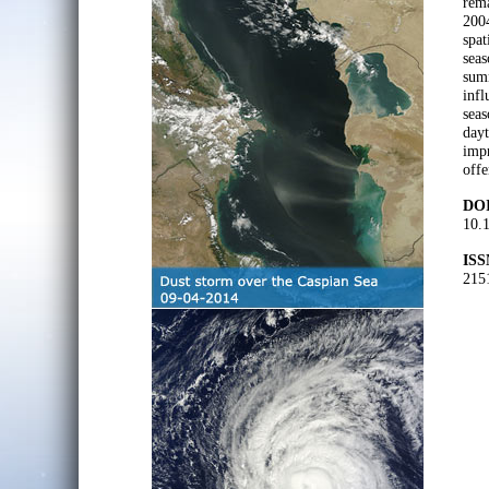
rema
2004
spat
seas
summ
infl
seas
dayt
impr
offe
DOI
10.
ISS
215