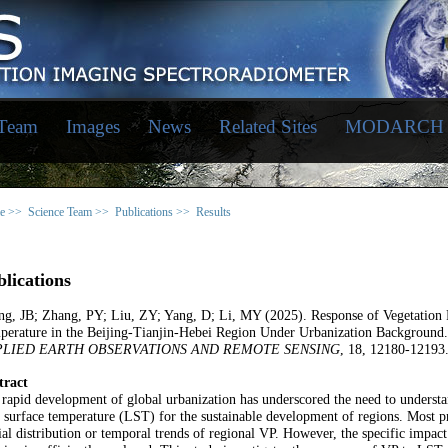
 Team
Images
News
Related Sites
MODARCH
e >>
Science Team >>
Publications >>
Results
lications
ng, JB; Zhang, PY; Liu, ZY; Yang, D; Li, MY (2025). Response of Vegetation
perature in the Beijing-Tianjin-Hebei Region Under Urbanization Background
PLIED EARTH OBSERVATIONS AND REMOTE SENSING
, 18, 12180-12193
tract
rapid development of global urbanization has underscored the need to unders
 surface temperature (LST) for the sustainable development of regions. Most pr
ial distribution or temporal trends of regional VP. However, the specific impa