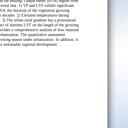
T in the Beijing-Tianjin-Hebei (BTH) region from
reveal that: 1) VP and LST exhibit significant
2014, the duration of the vegetation growing
o decades. 2) Elevated temperatures during
. 3) The urban-rural gradient has a pronounced
pact of daytime LST on the length of the growing
ovides a comprehensive analysis of how seasonal
urbanization. The quantitative assessment
owing season under urbanization. In addition, it
ote sustainable regional development.