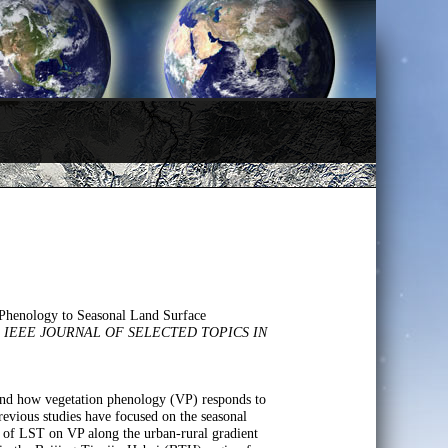
 Phenology to Seasonal Land Surface
.
IEEE JOURNAL OF SELECTED TOPICS IN
.
tand how vegetation phenology (VP) responds to
evious studies have focused on the seasonal
ct of LST on VP along the urban-rural gradient