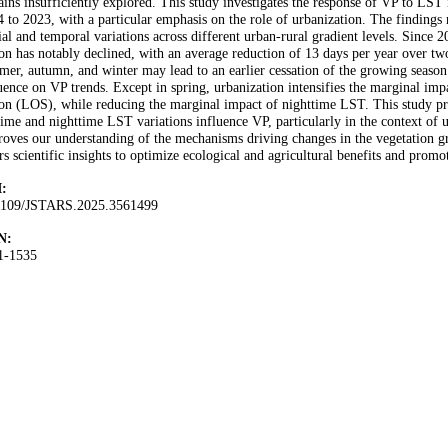
ins insufficiently explored. This study investigates the response of VP to LS
 to 2023, with a particular emphasis on the role of urbanization. The findings 
ial and temporal variations across different urban-rural gradient levels. Since 
on has notably declined, with an average reduction of 13 days per year over tw
er, autumn, and winter may lead to an earlier cessation of the growing season
uence on VP trends. Except in spring, urbanization intensifies the marginal im
on (LOS), while reducing the marginal impact of nighttime LST. This study pr
ime and nighttime LST variations influence VP, particularly in the context of 
oves our understanding of the mechanisms driving changes in the vegetation gr
rs scientific insights to optimize ecological and agricultural benefits and prom
:
1109/JSTARS.2025.3561499
N:
1-1535