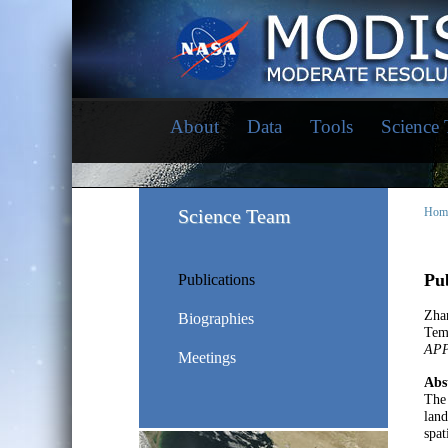
About
Data
Tools
Science
Science Team
Hom
Pub
Publications
Zha
Biographies
Tem
AP
Meetings
Abs
The 
land
spat