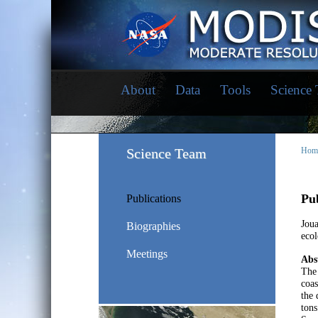
About
Data
Tools
Science
Science Team
Hom
Pub
Publications
Joua
Biographies
ecol
Meetings
Abs
The 
coas
the 
tons