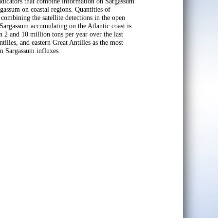
indicators that combine information on Sargassum
gassum on coastal regions. Quantities of
 combining the satellite detections in the open
Sargassum accumulating on the Atlantic coast is
2 and 10 million tons per year over the last
tilles, and eastern Great Antilles as the most
om Sargassum influxes.