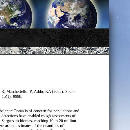
, R; Marchesiello, P; Addo, KA (2025). Socio-
, 15(1), 9998.
Atlantic Ocean is of concern for populations and
e detections have enabled rough assessments of
 of Sargassum biomass reaching 10 to 20 million
e are no estimates of the quantities of