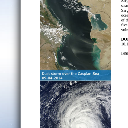
Sarg
stra
Sarg
ocea
of t
five
vuln
DOI
10.
ISS