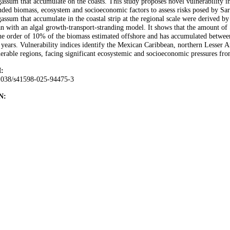
assum that accumulate on the coasts. This study proposes novel vulnerability 
nded biomass, ecosystem and socioeconomic factors to assess risks posed by Sar
assum that accumulate in the coastal strip at the regional scale were derived by
n with an algal growth-transport-stranding model. It shows that the amount of 
he order of 10% of the biomass estimated offshore and has accumulated between 
 years. Vulnerability indices identify the Mexican Caribbean, northern Lesser An
erable regions, facing significant ecosystemic and socioeconomic pressures fr
:
1038/s41598-025-94475-3
N: