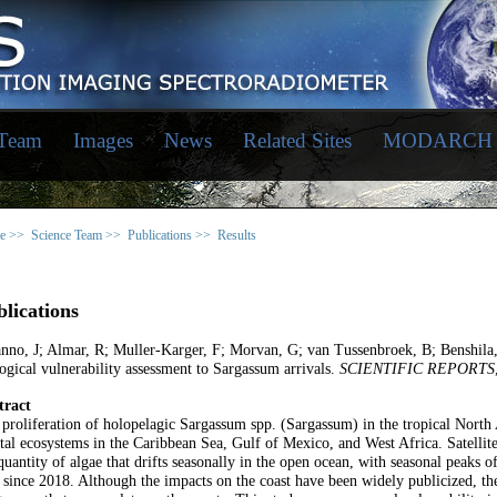
 Team
Images
News
Related Sites
MODARCH
e >>
Science Team >>
Publications >>
Results
lications
nno, J; Almar, R; Muller-Karger, F; Morvan, G; van Tussenbroek, B; Benshila
ogical vulnerability assessment to Sargassum arrivals.
SCIENTIFIC REPORTS
tract
proliferation of holopelagic Sargassum spp. (Sargassum) in the tropical North 
tal ecosystems in the Caribbean Sea, Gulf of Mexico, and West Africa. Satellit
quantity of algae that drifts seasonally in the open ocean, with seasonal peaks
 since 2018. Although the impacts on the coast have been widely publicized, ther