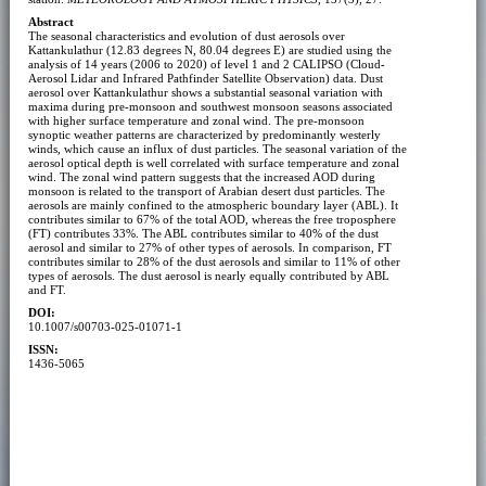
Abstract
The seasonal characteristics and evolution of dust aerosols over
Kattankulathur (12.83 degrees N, 80.04 degrees E) are studied using the
analysis of 14 years (2006 to 2020) of level 1 and 2 CALIPSO (Cloud-
Aerosol Lidar and Infrared Pathfinder Satellite Observation) data. Dust
aerosol over Kattankulathur shows a substantial seasonal variation with
maxima during pre-monsoon and southwest monsoon seasons associated
with higher surface temperature and zonal wind. The pre-monsoon
synoptic weather patterns are characterized by predominantly westerly
winds, which cause an influx of dust particles. The seasonal variation of the
aerosol optical depth is well correlated with surface temperature and zonal
wind. The zonal wind pattern suggests that the increased AOD during
monsoon is related to the transport of Arabian desert dust particles. The
aerosols are mainly confined to the atmospheric boundary layer (ABL). It
contributes similar to 67% of the total AOD, whereas the free troposphere
(FT) contributes 33%. The ABL contributes similar to 40% of the dust
aerosol and similar to 27% of other types of aerosols. In comparison, FT
contributes similar to 28% of the dust aerosols and similar to 11% of other
types of aerosols. The dust aerosol is nearly equally contributed by ABL
and FT.
DOI:
10.1007/s00703-025-01071-1
ISSN:
1436-5065