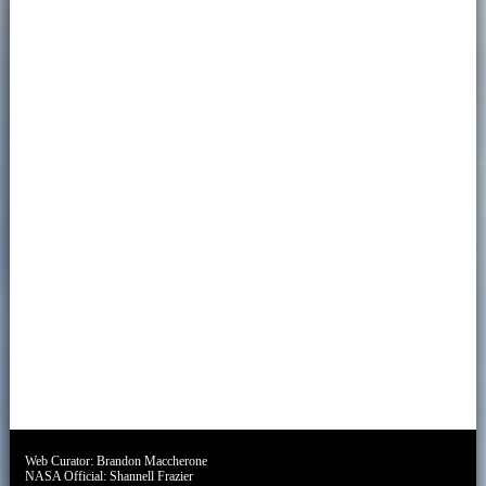
Web Curator:
Brandon Maccherone
NASA Official:
Shannell Frazier