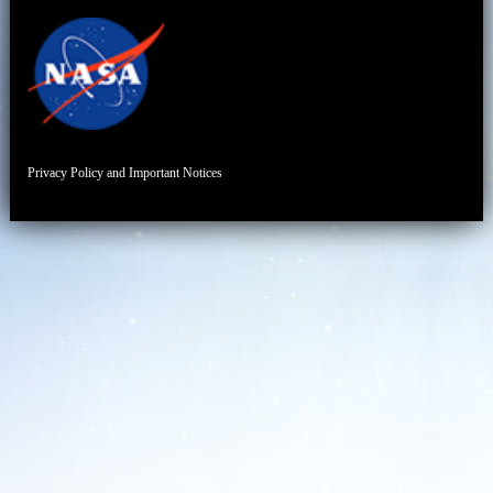
Privacy Policy and Important Notices