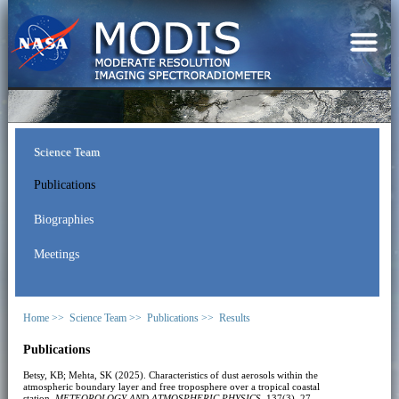
Science Team
Publications
Biographies
Meetings
Home >>
Science Team >>
Publications >>
Results
Publications
Betsy, KB; Mehta, SK (2025). Characteristics of dust aerosols within the
atmospheric boundary layer and free troposphere over a tropical coastal
station.
METEOROLOGY AND ATMOSPHERIC PHYSICS
, 137(3), 27.