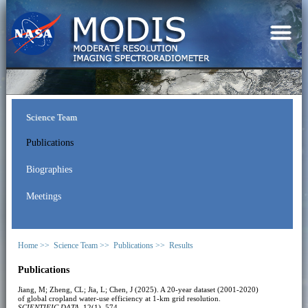
Science Team
Publications
Biographies
Meetings
Home >>
Science Team >>
Publications >>
Results
Publications
Jiang, M; Zheng, CL; Jia, L; Chen, J (2025). A 20-year dataset (2001-2020)
of global cropland water-use efficiency at 1-km grid resolution.
SCIENTIFIC DATA
, 12(1), 574.