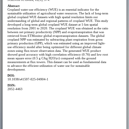
Abstract
Cropland water-use efficiency (WUE) is an essential indicator for the
sustainable utilization of agricultural water resources. The lack of long-term
global cropland WUE datasets with high spatial resolution limits our
understanding of global and regional patterns of cropland WUE. This study
developed a long-term global cropland WUE dataset at 1-km spatial
resolution from 2001 to 2020. The cropland WUE was obtained as the ratio
between net primary productivity (NPP) and evapotranspiration that was
retrieved from ETMonitor global evapotranspiration datasets. The global
cropland NPP was estimated by subtracting plant respiration from gross
primary production (GPP), which was estimated using an improved light-
use efficiency model after being optimized for different global climate
zones using flux-tower observation data. The generated WUE product
showed good accuracy with high correlation efficiency (0.76) and low root
mean square error (0.5 g C/kg H2O/yr) compared with the ground
measurements at flux towers. This dataset can be used as fundamental data
to advance the efficient utilization of water use for sustainable
development.
DOI:
10.1038/s41597-025-04904-1
ISSN:
2052-4463