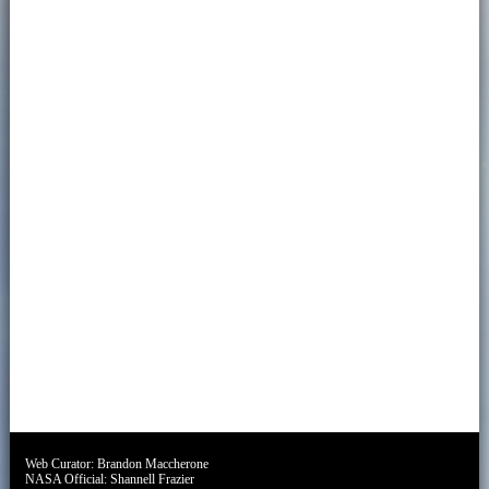
Web Curator:
Brandon Maccherone
NASA Official:
Shannell Frazier