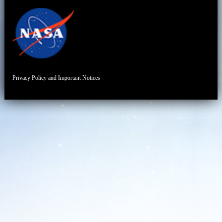
Privacy Policy and Important Notices