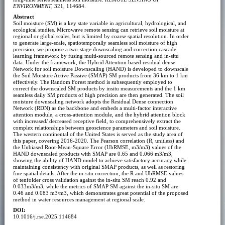
ENVIRONMENT
, 321, 114684.
Abstract
Soil moisture (SM) is a key state variable in agricultural, hydrological, and
ecological studies. Microwave remote sensing can retrieve soil moisture at
regional or global scales, but is limited by coarse spatial resolution. In order
to generate large-scale, spatiotemporally seamless soil moisture of high
precision, we propose a two-stage downscaling and correction cascade
learning framework by fusing multi-sourced remote sensing and in-situ
data. Under the framework, the Hybrid Attention based residual dense
Network for soil moisture Downscaling (HAND) is developed to downscale
the Soil Moisture Active Passive (SMAP) SM products from 36 km to 1 km
effectively. The Random Forest method is subsequently employed to
correct the downscaled SM products by insitu measurements and the 1 km
seamless daily SM products of high precision are then generated. The soil
moisture downscaling network adopts the Residual Dense connection
Network (RDN) as the backbone and embeds a multi-factor interactive
attention module, a cross-attention module, and the hybrid attention block
with increased/ decreased receptive field, to comprehensively extract the
complex relationships between geoscience parameters and soil moisture.
The western continental of the United States is served as the study area of
this paper, covering 2016-2020. The Pearson correlation (R, unitless) and
the Unbiased Root-Mean-Square Error (UbRMSE, m3/m3) values of the
HAND downscaled products with SMAP are 0.65 and 0.066 m3/m3,
showing the ability of HAND model to achieve satisfactory accuracy while
maintaining consistency with original SMAP products, as well as restoring
fine spatial details. After the in-situ correction, the R and UbRMSE values
of tenfolder cross validation against the in-situ SM reach 0.92 and
0.033m3/m3, while the metrics of SMAP SM against the in-situ SM are
0.46 and 0.083 m3/m3, which demonstrates great potential of the proposed
method in water resources management at regional scale.
DOI:
10.1016/j.rse.2025.114684