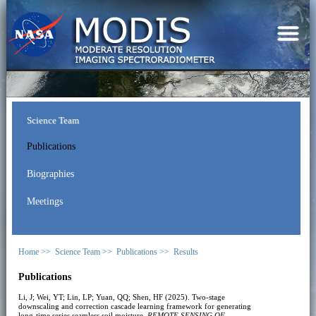
Science Team
Publications
Biographies
Meetings
Home >>
Science Team >>
Publications >>
Results
Publications
Li, J; Wei, YT; Lin, LP; Yuan, QQ; Shen, HF (2025). Two-stage
downscaling and correction cascade learning framework for generating
long-time series seamless soil moisture.
REMOTE SENSING OF