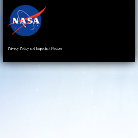
Privacy Policy and Important Notices