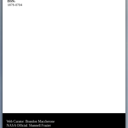
ISSN:
1879-0704
Web Curator:
Brandon Maccherone
NASA Official:
Shannell Frazier