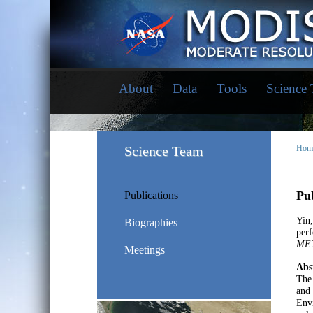
About
Data
Tools
Science
Science Team
Hom
Pub
Publications
Yin
Biographies
perf
ME
Meetings
Abs
The 
and 
Envi