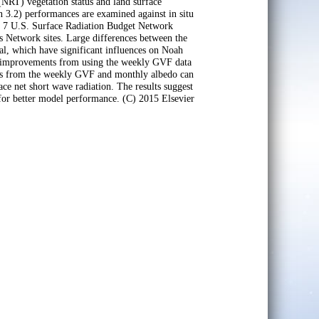
 (NRT) vegetation status and land surface
 3.2) performances are examined against in situ
om 7 U.S. Surface Radiation Budget Network
s Network sites. Large differences between the
al, which have significant influences on Noah
n improvements from using the weekly GVF data
fits from the weekly GVF and monthly albedo can
ce net short wave radiation. The results suggest
or better model performance. (C) 2015 Elsevier