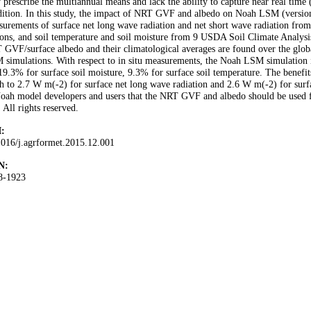
 prescribe the multiannual means and lack the ability to capture near real time
ition. In this study, the impact of NRT GVF and albedo on Noah LSM (version
urements of surface net long wave radiation and net short wave radiation fr
ions, and soil temperature and soil moisture from 9 USDA Soil Climate Analysi
GVF/surface albedo and their climatological averages are found over the glob
 simulations. With respect to in situ measurements, the Noah LSM simulatio
19.3% for surface soil moisture, 9.3% for surface soil temperature. The bene
h to 2.7 W m(-2) for surface net long wave radiation and 2.6 W m(-2) for surfa
oah model developers and users that the NRT GVF and albedo should be used f
 All rights reserved.
:
1016/j.agrformet.2015.12.001
N:
8-1923