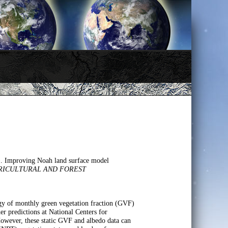
). Improving Noah land surface model
RICULTURAL AND FOREST
gy of monthly green vegetation fraction (GVF)
er predictions at National Centers for
owever, these static GVF and albedo data can