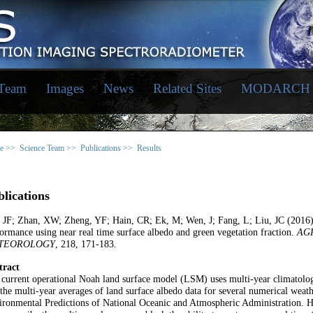
 Team
Images
News
Related Sites
MODARCH
e >>
Science Team >>
Publications >>
Results
lications
, JF; Zhan, XW; Zheng, YF; Hain, CR; Ek, M; Wen, J; Fang, L; Liu, JC (2016
ormance using near real time surface albedo and green vegetation fraction.
AG
TEOROLOGY
, 218, 171-183.
tract
current operational Noah land surface model (LSM) uses multi-year climatolo
the multi-year averages of land surface albedo data for several numerical weath
ronmental Predictions of National Oceanic and Atmospheric Administration. H