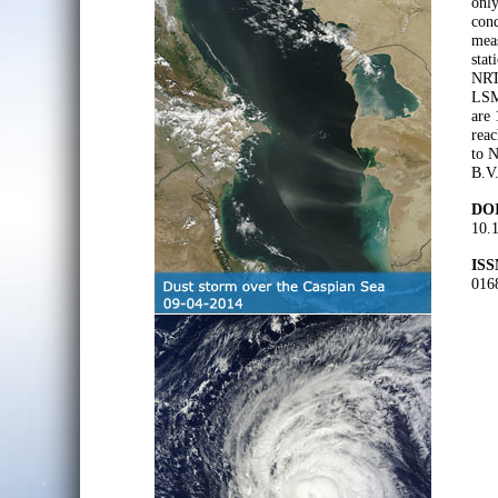
only
cond
meas
stat
NRT 
LSM
are 
reac
to N
B.V.
DOI
10.
ISS
016