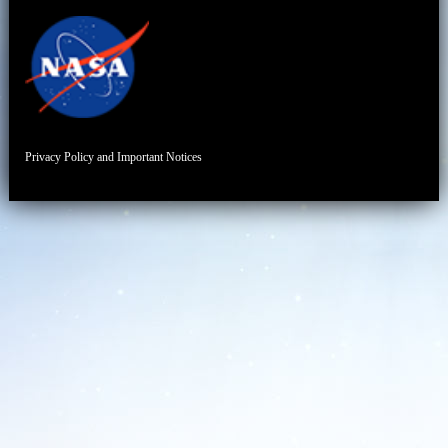
Privacy Policy and Important Notices