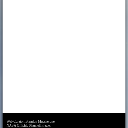
Web Curator:
Brandon Maccherone
NASA Official:
Shannell Frazier