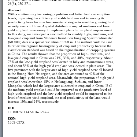
26(3), 259-271.
Abstract
With a continuously increasing population and better food consumption
levels, improving the efficiency of arable land use and increasing its
productivity have become fundamental strategies to meet the growing food
security needs in China. A spatial distribution map of medium- and low-
yield cropland is necessary to implement plans for cropland improvement.
In this study, we developed a new method to identify high-, medium-, and
low-yield cropland from Moderate Resolution Imaging Spectroradiometer
(MODIS) data at a spatial resolution of 500 m. The method could be used
to reflect the regional heterogeneity of cropland productivity because the
classification standard was based on the regionalization of cropping systems
in China. The results showed that the proportion of high-, medium-, and
low-yield cropland in China was 21%, 39%, and 40%, respectively. About
75% of the low-yield cropland was located in hilly and mountainous areas,
and about 53% of the high-yield cropland was located in plain areas. The
five provinces with the largest area of high-yield cropland were all located
in the Huang-Huai-Hai region, and the area amounted to 42% of the
national high-yield cropland area. Meanwhile, the proportion of high-yield
cropland was lower than 15% in Heilongjiang, Sichuan, and Inner
Mongolia, which had the largest area allocated to cropland in China. If all
the medium-yield cropland could be improved to the productive level of
high-yield cropland and the low-yield cropland could be improved to the
level of medium-yield cropland, the total productivity of the land would
increase 19% and 24%, respectively.
DOI:
10.1007/s11442-016-1267-2
ISSN:
1009-637X