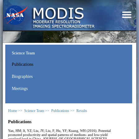
Science Team
Publications
Biographies
Meetings
Home >>
Science Team >>
Publications >>
Results
Publications
Yan, HM; Ji, YZ; Liu, JY; Liu, F; Hu, YF; Kuang, WH (2016). Potential
promoted productivity and spatial patterns of medium- and low-yield
cropland land in China.
JOURNAL OF GEOGRAPHICAL SCIENCES
,