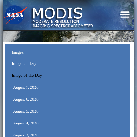
Images
Image Gallery
Image of the Day
August 7, 2026
August 6, 2026
August 5, 2026
August 4, 2026
August 3, 2026