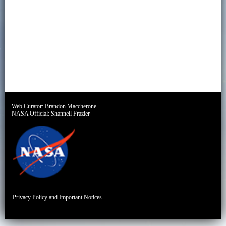
Web Curator:
Brandon Maccherone
NASA Official:
Shannell Frazier
Privacy Policy and Important Notices