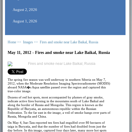
August 2, 2026
August 1, 2026
Home >>
Images >>
Fires and smoke near Lake Baikal, Russia
May 11, 2012 - Fires and smoke near Lake Baikal, Russia
The spring fire season was well underway in southern Siberia on May 7,
2012, when the Moderate Resolution Imaging Spectroradiometer (MODIS)
aboard NASA�s Aqua satellite passed over the region and captured this
true-color image.
Dozens of red hot spots, most accompanied by plumes of gray smoke,
indicate active fires burning in the mountains south of Lake Baikal and
along the border of Russia and Mongolia. This region is known as the
Republic of Buryatia, an autonomous republic within the Russian
Federation. To the far east in the image, a veil of smoke hangs over parts of
Russia, Mongolia and China.
On May 4, Itar-Tass reported ten fires had engulfed over 80 hectares of
taiga in Buryatia, and that the number of fires had doubled from just the
day before. In this image, captured four days later, many more hot spots