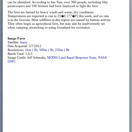
can be identified. According to Itar-Tass, over 300 people, including fifty
paratroopers and 100 firemen had been deployed to fight the fires.
The fires are fanned by heavy winds and warm, dry conditions.
Temperatures are expected to rise to 25�C (77�F) this week, and no rain
is in the forecast. Most wildfires in this region are caused by human activity.
They often begin as agricultural fires, but may also be inadvertently set
when camping, picnicking or using forestland for recreation.
Image Facts
Satellite:
Aqua
Date Acquired: 5/7/2012
Resolutions:
1km ( B)
,
500m ( B)
,
250m ( B)
Bands Used: 1,4,3
Image Credit: Jeff Schmaltz,
MODIS Land Rapid Response Team, NASA
GSFC