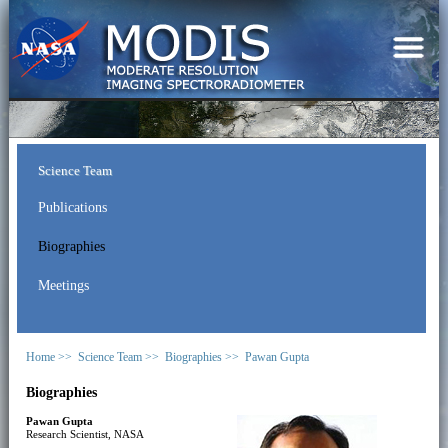
Science Team
Publications
Biographies
Meetings
Home >>
Science Team >>
Biographies >>
Pawan Gupta
Biographies
Pawan Gupta
Research Scientist, NASA