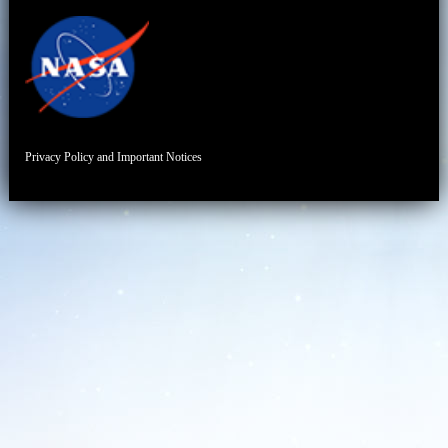
Privacy Policy and Important Notices