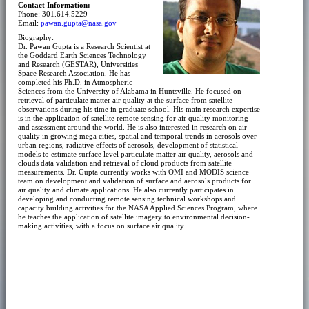
Contact Information:
Phone: 301.614.5229
Email:
pawan.gupta@nasa.gov
Biography:
Dr. Pawan Gupta is a Research Scientist at
the Goddard Earth Sciences Technology
and Research (GESTAR), Universities
Space Research Association. He has
completed his Ph.D. in Atmospheric
Sciences from the University of Alabama in Huntsville. He focused on
retrieval of particulate matter air quality at the surface from satellite
observations during his time in graduate school. His main research expertise
is in the application of satellite remote sensing for air quality monitoring
and assessment around the world. He is also interested in research on air
quality in growing mega cities, spatial and temporal trends in aerosols over
urban regions, radiative effects of aerosols, development of statistical
models to estimate surface level particulate matter air quality, aerosols and
clouds data validation and retrieval of cloud products from satellite
measurements. Dr. Gupta currently works with OMI and MODIS science
team on development and validation of surface and aerosols products for
air quality and climate applications. He also currently participates in
developing and conducting remote sensing technical workshops and
capacity building activities for the NASA Applied Sciences Program, where
he teaches the application of satellite imagery to environmental decision-
making activities, with a focus on surface air quality.