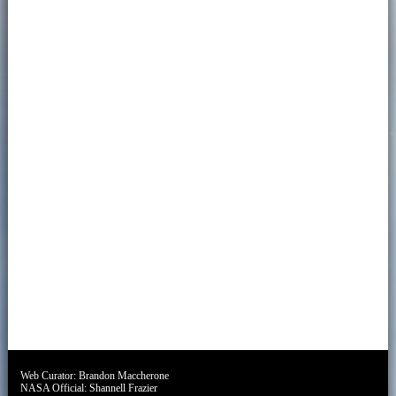
Web Curator:
Brandon Maccherone
NASA Official:
Shannell Frazier