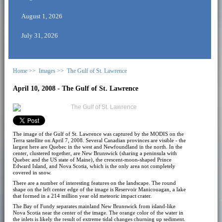
August 1, 2026
July 31, 2026
Home >>
Images >>
The Gulf of St. Lawrence
April 10, 2008 - The Gulf of St. Lawrence
The image of the Gulf of St. Lawrence was captured by the MODIS on the
Terra satellite on April 7, 2008. Several Canadian provinces are visible - the
largest here are Quebec in the west and Newfoundland in the north. In the
center, clustered together, are New Brunswick (sharing a peninsula with
Quebec and the US state of Maine), the crescent-moon-shaped Prince
Edward Island, and Nova Scotia, which is the only area not completely
covered in snow.
There are a number of interesting features on the landscape. The round
shape on the left center edge of the image is Reservoir Manicouagan, a lake
that formed in a 214 million year old meteoric impact crater.
The Bay of Fundy separates mainland New Brunswick from island-like
Nova Scotia near the center of the image. The orange color of the water in
the inlets is likely the result of extreme tidal changes churning up sediment.