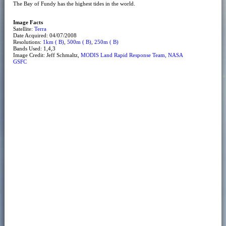
The Bay of Fundy has the highest tides in the world.
Image Facts
Satellite:
Terra
Date Acquired: 04/07/2008
Resolutions:
1km ( B)
,
500m ( B)
,
250m ( B)
Bands Used: 1,4,3
Image Credit: Jeff Schmaltz,
MODIS Land Rapid Response Team, NASA
GSFC