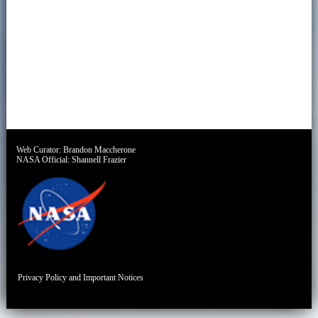
Web Curator:
Brandon Maccherone
NASA Official:
Shannell Frazier
Privacy Policy and Important Notices