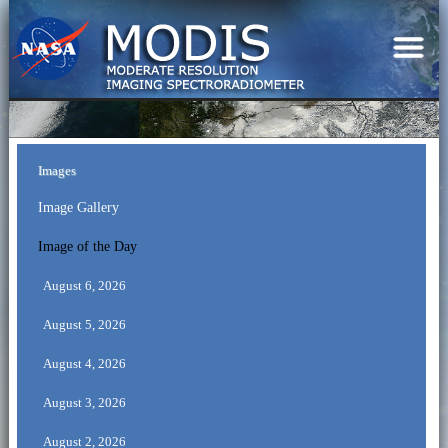
Images
Image Gallery
Image of the Day
August 6, 2026
August 5, 2026
August 4, 2026
August 3, 2026
August 2, 2026