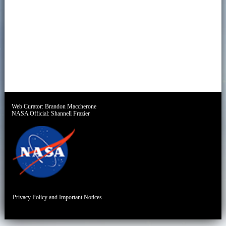
Web Curator:
Brandon Maccherone
NASA Official:
Shannell Frazier
Privacy Policy and Important Notices