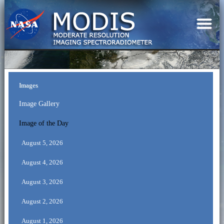
Images
Image Gallery
Image of the Day
August 5, 2026
August 4, 2026
August 3, 2026
August 2, 2026
August 1, 2026