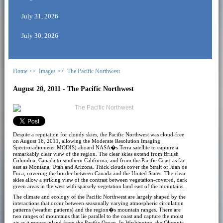
July 31, 2026
July 30, 2026
Home >>
Images >>
The Pacific Northwest
August 20, 2011 - The Pacific Northwest
Despite a reputation for cloudy skies, the Pacific Northwest was cloud-free
on August 16, 2011, allowing the Moderate Resolution Imaging
Spectroradiometer MODIS) aboard NASA�s Terra satellite to capture a
remarkably clear view of the region. The clear skies extend from British
Columbia, Canada to southern California, and from the Pacific Coast as far
east as Montana, Utah and Arizona. Thick clouds cover the Strait of Juan de
Fuca, covering the border between Canada and the United States. The clear
skies allow a striking view of the contrast between vegetation-covered, dark
green areas in the west with sparsely vegetation land east of the mountains.
The climate and ecology of the Pacific Northwest are largely shaped by the
interactions that occur between seasonally varying atmospheric circulation
patterns (weather patterns) and the region�s mountain ranges. There are
two ranges of mountains that lie parallel to the coast and capture the moist
air as it moves inland from the Pacific Ocean. In Washington, the Olympic