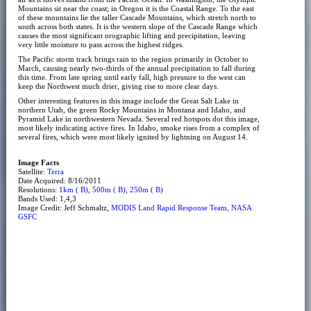
Mountains sit near the coast; in Oregon it is the Coastal Range. To the east
of these mountains lie the taller Cascade Mountains, which stretch north to
south across both states. It is the western slope of the Cascade Range which
causes the most significant orographic lifting and precipitation, leaving
very little moisture to pass across the highest ridges.
The Pacific storm track brings rain to the region primarily in October to
March, causing nearly two-thirds of the annual precipitation to fall during
this time. From late spring until early fall, high pressure to the west can
keep the Northwest much drier, giving rise to more clear days.
Other interesting features in this image include the Great Salt Lake in
northern Utah, the green Rocky Mountains in Montana and Idaho, and
Pyramid Lake in northwestern Nevada. Several red hotspots dot this image,
most likely indicating active fires. In Idaho, smoke rises from a complex of
several fires, which were most likely ignited by lightning on August 14.
Image Facts
Satellite:
Terra
Date Acquired: 8/16/2011
Resolutions:
1km ( B)
,
500m ( B)
,
250m ( B)
Bands Used: 1,4,3
Image Credit: Jeff Schmaltz,
MODIS Land Rapid Response Team, NASA
GSFC