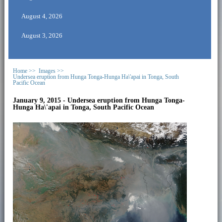
August 4, 2026
August 3, 2026
Home >>
Images >>
Undersea eruption from Hunga Tonga-Hunga Ha\'apai in Tonga, South
Pacific Ocean
January 9, 2015 - Undersea eruption from Hunga Tonga-
Hunga Ha\'apai in Tonga, South Pacific Ocean