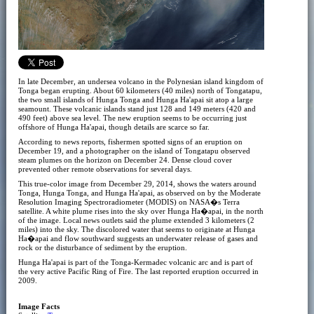
In late December, an undersea volcano in the Polynesian island kingdom of
Tonga began erupting. About 60 kilometers (40 miles) north of Tongatapu,
the two small islands of Hunga Tonga and Hunga Ha'apai sit atop a large
seamount. These volcanic islands stand just 128 and 149 meters (420 and
490 feet) above sea level. The new eruption seems to be occurring just
offshore of Hunga Ha'apai, though details are scarce so far.
According to news reports, fishermen spotted signs of an eruption on
December 19, and a photographer on the island of Tongatapu observed
steam plumes on the horizon on December 24. Dense cloud cover
prevented other remote observations for several days.
This true-color image from December 29, 2014, shows the waters around
Tonga, Hunga Tonga, and Hunga Ha'apai, as observed on by the Moderate
Resolution Imaging Spectroradiometer (MODIS) on NASA�s Terra
satellite. A white plume rises into the sky over Hunga Ha�apai, in the north
of the image. Local news outlets said the plume extended 3 kilometers (2
miles) into the sky. The discolored water that seems to originate at Hunga
Ha�apai and flow southward suggests an underwater release of gases and
rock or the disturbance of sediment by the eruption.
Hunga Ha'apai is part of the Tonga-Kermadec volcanic arc and is part of
the very active Pacific Ring of Fire. The last reported eruption occurred in
2009.
Image Facts