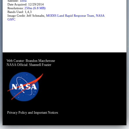
Satellite:
Terra
Date Acquired: 12/29/2014
Resolutions:
250m (6.8 MB)
Bands Used: 1,4,3
Image Credit: Jeff Schmaltz,
MODIS Land Rapid Response Team, NASA
GSFC
Web Curator:
Brandon Maccherone
NASA Official:
Shannell Frazier
Privacy Policy and Important Notices