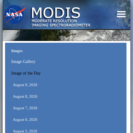
Images
Image Gallery
Image of the Day
August 9, 2026
August 8, 2026
August 7, 2026
August 6, 2026
August 5, 2026