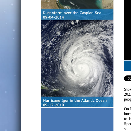
Stok
2023
peop
On F
burn
to 1
Spec
sout