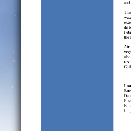
and 
This
wate
exte
diff
Febr
the 
Air 
vege
also
rese
Chil
Ima
Sate
Dat
Res
Ban
Ima