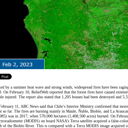
ed by a summer heat wave and strong winds, widespread fires have been raging
. On February 10, ReliefWeb reported that the forest fires have caused extens
le injured. The report also stated that 1,205 houses had been destroyed and 5,
ebruary 11, ABC News said that Chile’s Interior Ministry confirmed that more
t so far. The fires are burning mainly in Maule, Ñuble, Biobío, and La Arauca
985) was in 2017, when 570,000 hectares (1,408,500 acres) burned. On Februa
troradiometer (MODIS) on board NASA’s Terra satellite acquired a false-color i
h of the Biobío River. This is compared with a Terra MODIS image acquired of