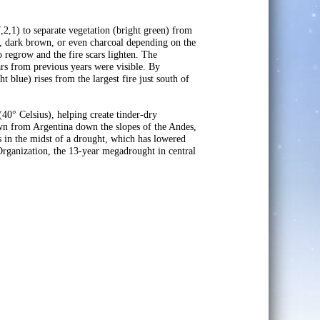
2,1) to separate vegetation (bright green) from
ed, dark brown, or even charcoal depending on the
o regrow and the fire scars lighten. The
ars from previous years were visible. By
 blue) rises from the largest fire just south of
40° Celsius), helping create tinder-dry
own from Argentina down the slopes of the Andes,
is in the midst of a drought, which has lowered
Organization, the 13-year megadrought in central