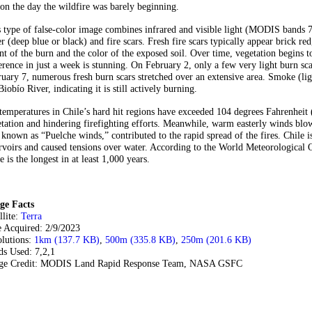
on the day the wildfire was barely beginning.
 type of false-color image combines infrared and visible light (MODIS bands 7,
r (deep blue or black) and fire scars. Fresh fire scars typically appear brick r
nt of the burn and the color of the exposed soil. Over time, vegetation begins t
erence in just a week is stunning. On February 2, only a few very light burn sc
uary 7, numerous fresh burn scars stretched over an extensive area. Smoke (light
Biobío River, indicating it is still actively burning.
temperatures in Chile’s hard hit regions have exceeded 104 degrees Fahrenheit (
tation and hindering firefighting efforts. Meanwhile, warm easterly winds bl
 known as “Puelche winds,” contributed to the rapid spread of the fires. Chile 
rvoirs and caused tensions over water. According to the World Meteorological 
e is the longest in at least 1,000 years.
ge Facts
llite:
Terra
e Acquired: 2/9/2023
olutions:
1km (137.7 KB)
,
500m (335.8 KB)
,
250m (201.6 KB)
ds Used: 7,2,1
ge Credit: MODIS Land Rapid Response Team, NASA GSFC