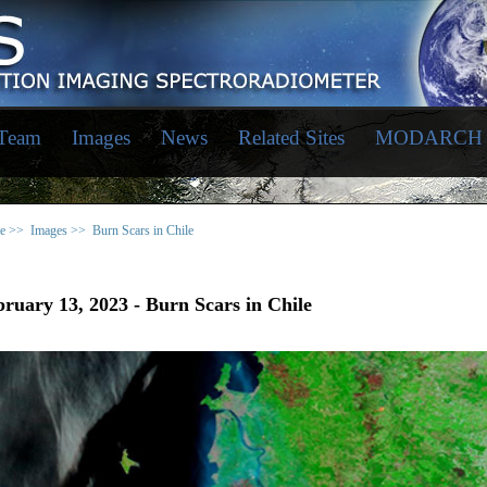
 Team
Images
News
Related Sites
MODARCH
e >>
Images >>
Burn Scars in Chile
ruary 13, 2023 - Burn Scars in Chile