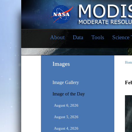
About
Data
Tools
Science
Images
Hom
Feb
Image Gallery
Image of the Day
August 6, 2026
August 5, 2026
August 4, 2026