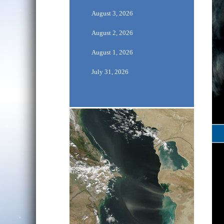
August 3, 2026
August 2, 2026
August 1, 2026
July 31, 2026