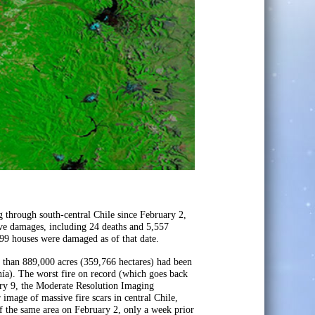
 through south-central Chile since February 2,
ive damages, including 24 deaths and 5,557
599 houses were damaged as of that date.
 than 889,000 acres (359,766 hectares) had been
nía). The worst fire on record (which goes back
ry 9, the Moderate Resolution Imaging
mage of massive fire scars in central Chile,
 the same area on February 2, only a week prior